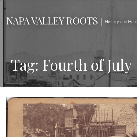
Skip
to
NAPA VALLEY ROOTS
content
History and Heri
Tag: Fourth of July