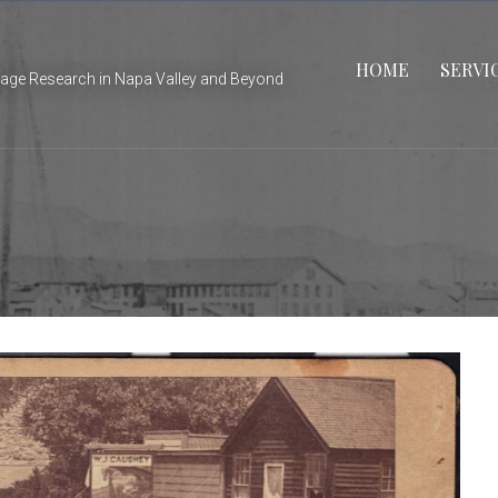
HOME
SERVI
tage Research in Napa Valley and Beyond