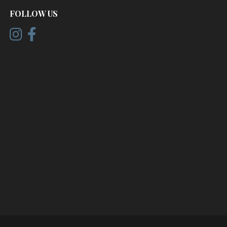
FOLLOW US