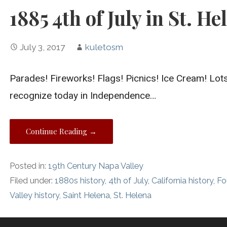
1885 4th of July in St. He
July 3, 2017
kuletosm
Parades! Fireworks! Flags! Picnics! Ice Cream! Lots 
recognize today in Independence…
Continue Reading →
Posted in:
19th Century Napa Valley
Filed under:
1880s history
,
4th of July
,
California history
,
Fo
Valley history
,
Saint Helena
,
St. Helena