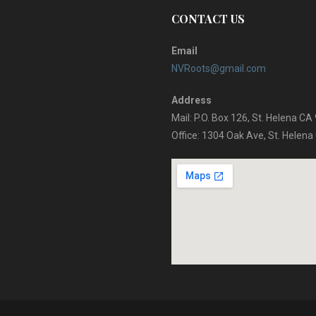
CONTACT US
Email
NVRoots@gmail.com
Address
Mail: P.O. Box 126, St. Helena C
Office: 1304 Oak Ave, St. Helen