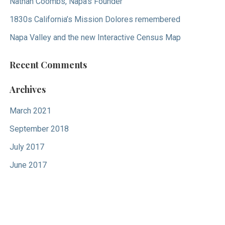
Nathan Coombs, Napa’s Founder
1830s California’s Mission Dolores remembered
Napa Valley and the new Interactive Census Map
Recent Comments
Archives
March 2021
September 2018
July 2017
June 2017