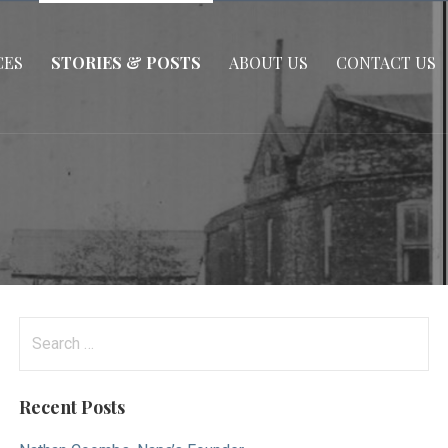
CES
STORIES & POSTS
ABOUT US
CONTACT US
Search
for:
Recent Posts