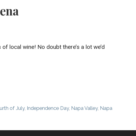
lena
of local wine! No doubt there’s a lot we’d
urth of July
,
Independence Day
,
Napa Valley
,
Napa