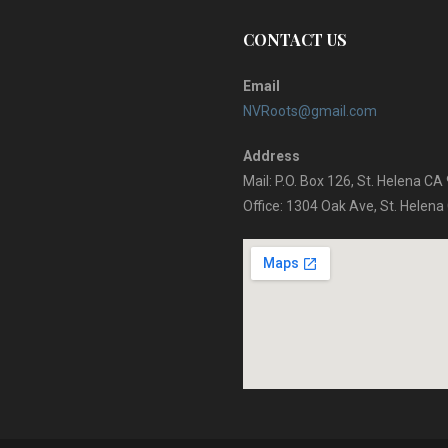
CONTACT US
Email
NVRoots@gmail.com
Address
Mail: P.O. Box 126, St. Helena C
Office: 1304 Oak Ave, St. Helen