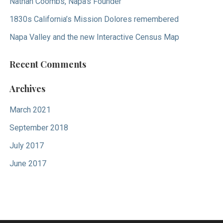
Nathan Coombs, Napa’s Founder
1830s California’s Mission Dolores remembered
Napa Valley and the new Interactive Census Map
Recent Comments
Archives
March 2021
September 2018
July 2017
June 2017