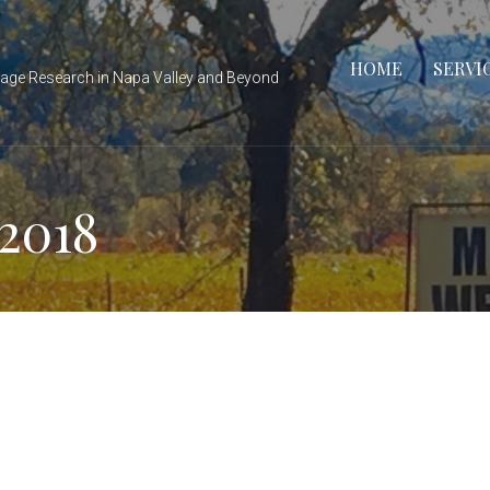
HOME
SERVI
tage Research in Napa Valley and Beyond
2018