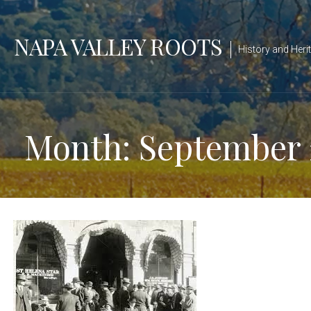
Skip
to
NAPA VALLEY ROOTS
content
History and Heri
Month: September 