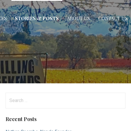
CES
STORIES & POSTS
ABOUT US
CONTACT US
Search
for:
Recent Posts