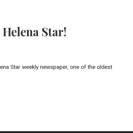
 Helena Star!
na Star weekly newspaper, one of the oldest