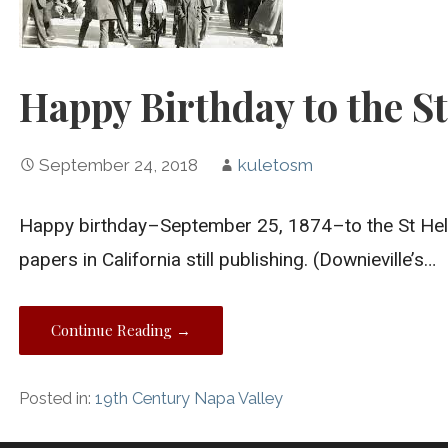
Happy Birthday to the St
September 24, 2018
kuletosm
Happy birthday–September 25, 1874–to the St Hele
papers in California still publishing. (Downieville’s…
Continue Reading →
Posted in:
19th Century Napa Valley