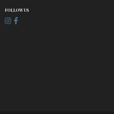
FOLLOW US